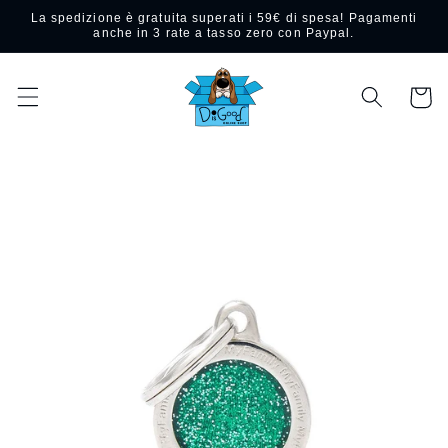
Skip to
La spedizione è gratuita superati i 59€ di spesa! Pagamenti
content
anche in 3 rate a tasso zero con Paypal.
Cart
Skip to
product
information