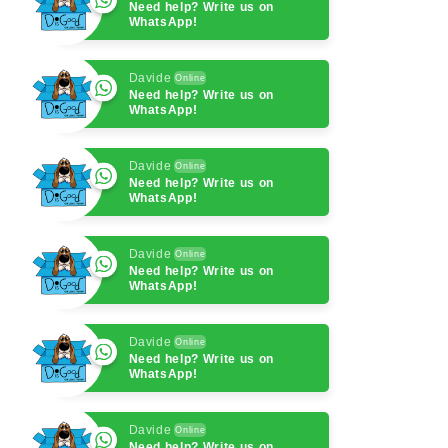
Need help? Write us on
WhatsApp!
Davide
Online
Need help? Write us on
WhatsApp!
Davide
Online
Need help? Write us on
WhatsApp!
Davide
Online
Need help? Write us on
WhatsApp!
Davide
Online
Need help? Write us on
WhatsApp!
Davide
Online
Need help? Write us on