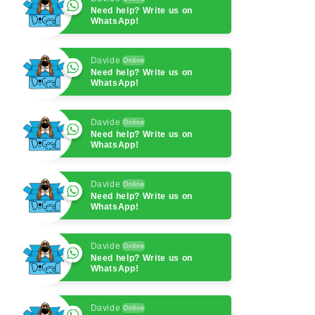
Need help? Write us on
WhatsApp!
Davide
Online
Need help? Write us on
WhatsApp!
Davide
Online
Need help? Write us on
WhatsApp!
Davide
Online
Need help? Write us on
WhatsApp!
Davide
Online
Need help? Write us on
WhatsApp!
Davide
Online