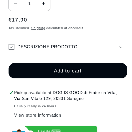
Decrease
Increase
quantity
quantity
Regular
€17,90
for
for
SHINE
SHINE
price
Tax included.
Shipping
calculated at checkout.
HEART
HEART
SMALL
SMALL
PINK
PINK
DESCRIZIONE PRODOTTO
GLITTER
GLITTER
MEDAL
MEDAL
Add to cart
Pickup available at
DOG IS GOOD di Federica Villa,
Via San Vitale 129, 20831 Seregno
Usually ready in 24 hours
View store information
Davide
Online