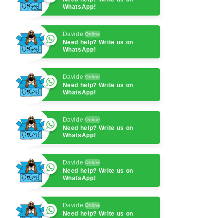
WhatsApp!
Davide
Online
Need help? Write us on
WhatsApp!
Davide
Online
Need help? Write us on
WhatsApp!
Davide
Online
Need help? Write us on
WhatsApp!
Davide
Online
Need help? Write us on
WhatsApp!
Davide
Online
Need help? Write us on