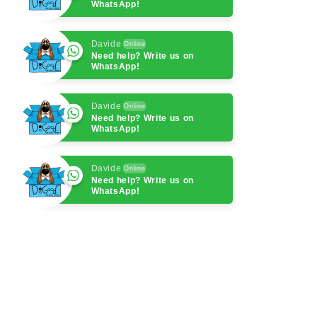
WhatsApp!
Davide
Online
Need help? Write us on
WhatsApp!
Davide
Online
Need help? Write us on
WhatsApp!
Davide
Online
Need help? Write us on
WhatsApp!
Davide
Online
Need help? Write us on
WhatsApp!