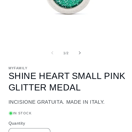
of
1
/
2
MYFAMILY
SHINE HEART SMALL PINK
GLITTER MEDAL
INCISIONE GRATUITA. MADE IN ITALY.
IN STOCK
Quantity